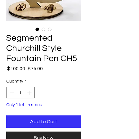
Segmented
Churchill Style
Fountain Pen CH5
Regular
Sale
 $100.00 
$75.00
Price
Price
Quantity
*
Only 1 left in stock
Add to Cart
Buy Now