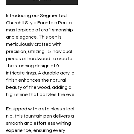
Introducing our Segmented
Churchill Style Fountain Pen, a
masterpiece of craftsmanship
and elegance. This pen is
meticulously crafted with
precision, utilizing 15 individual
pieces of hardwood to create
the stunning design of 9
intricate rings. A durable acrylic
finish enhances the natural
beauty of the wood, adding a
high shine that dazzles the eye.
Equipped with a stainless steel
nib, this fountain pen delivers a
smooth and effortless writing
experience, ensuring every