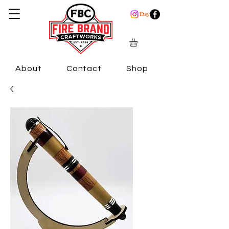
About
Contact
Shop