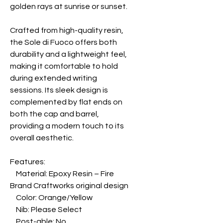
golden rays at sunrise or sunset.
Crafted from high-quality resin,
the Sole di Fuoco offers both
durability and a lightweight feel,
making it comfortable to hold
during extended writing
sessions. Its sleek design is
complemented by flat ends on
both the cap and barrel,
providing a modern touch to its
overall aesthetic.
Features:
Material: Epoxy Resin – Fire
Brand Craftworks original design
Color: Orange/Yellow
Nib: Please Select
Post-able: No