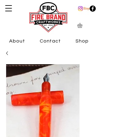
About
Contact
Shop