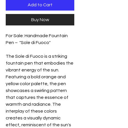
Add to Cart
Buy Now
For Sale: Handmade Fountain
Pen – "Sole di Fuoco"
The Sole di Fuoco is a striking
fountain pen that embodies the
vibrant energy of the sun.
Featuring a bold orange and
yellow color palette, the pen
showcases a swirling pattern
that captures the essence of
warmth and radiance. The
interplay of these colors
creates a visually dynamic
effect, reminiscent of the sun's