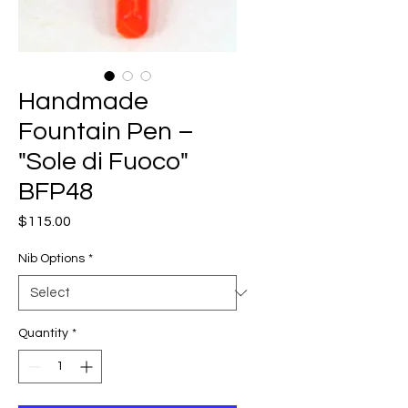
Handmade
Fountain Pen –
"Sole di Fuoco"
BFP48
Price
$115.00
Nib Options
*
Quantity
*