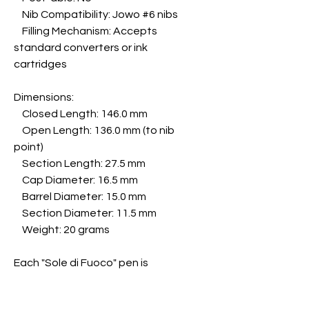
Nib Compatibility: Jowo #6 nibs
Filling Mechanism: Accepts
standard converters or ink
cartridges
Dimensions:
Closed Length: 146.0 mm
Open Length: 136.0 mm (to nib
point)
Section Length: 27.5 mm
Cap Diameter: 16.5 mm
Barrel Diameter: 15.0 mm
Section Diameter: 11.5 mm
Weight: 20 grams
Each "Sole di Fuoco" pen is
uniquely handcrafted, ensuring
that no two pieces are alike.