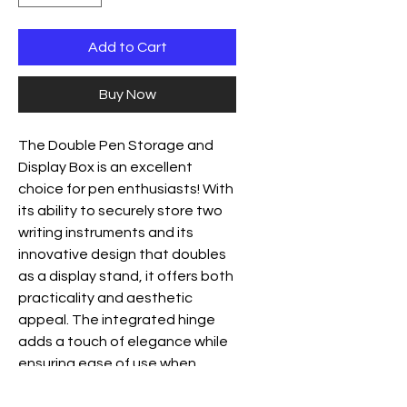
Add to Cart
Buy Now
The Double Pen Storage and
Display Box is an excellent
choice for pen enthusiasts! With
its ability to securely store two
writing instruments and its
innovative design that doubles
as a display stand, it offers both
practicality and aesthetic
appeal. The integrated hinge
adds a touch of elegance while
ensuring ease of use when
transitioning between storage