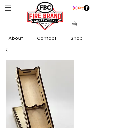
About
Contact
Shop