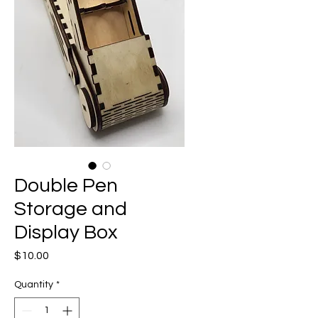
Double Pen
Storage and
Display Box
Price
$10.00
Quantity
*