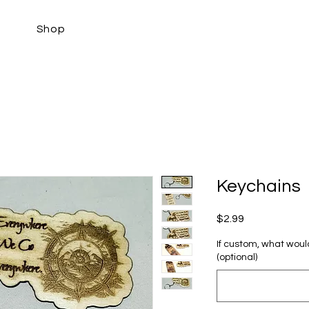
Shop
Keychains
Price
$2.99
If custom, what would
(optional)