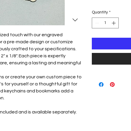
Quantity
*
lized touch with our engraved
or a pre-made design or customize
ously crafted to your specifications.
" x 1/8". Each piece is expertly
are, ensuring a lasting and meaningful
ns or create your own custom piece to
 for yourself or a thoughtful gift for
ed keychains and bookmarks add a
n.
ncluded and is available separately.