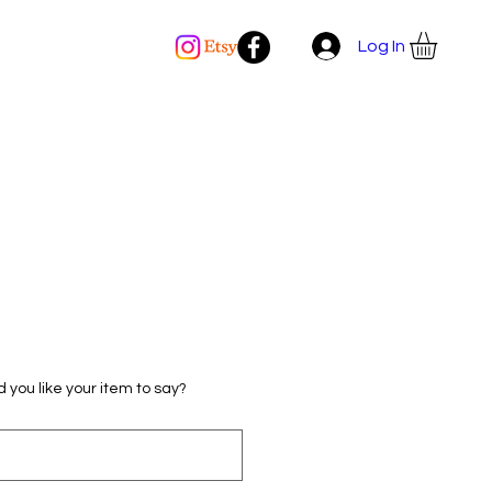
Log In
 you like your item to say?