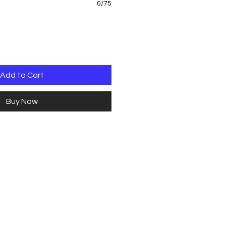
0/75
Add to Cart
Buy Now