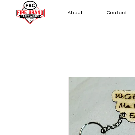
About
Contact