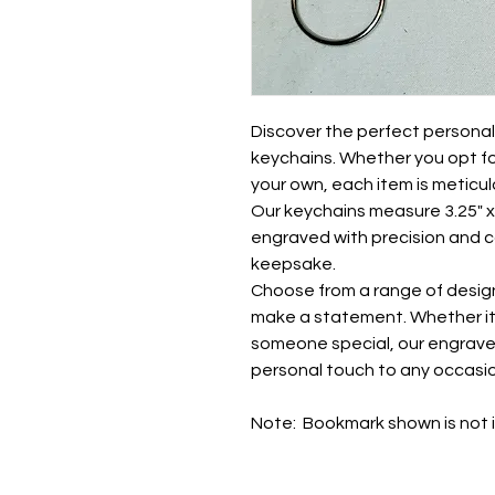
Discover the perfect persona
keychains. Whether you opt f
your own, each item is meticul
Our keychains measure 3.25" x 2
engraved with precision and c
keepsake.
Choose from a range of desig
make a statement. Whether it's
someone special, our engrav
personal touch to any occasio
Note: Bookmark shown is not i