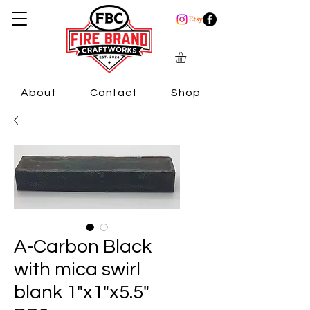
About
Contact
Shop
A-Carbon Black
with mica swirl
blank 1"x1"x5.5"