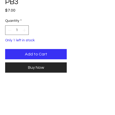
PB3
Price
$7.00
Quantity
*
Only 1 left in stock
Add to Cart
Buy Now
Carbon Black with mica swirl
blank 1"x1"x5.5". This blank looks
like black marble when turned
and polished.