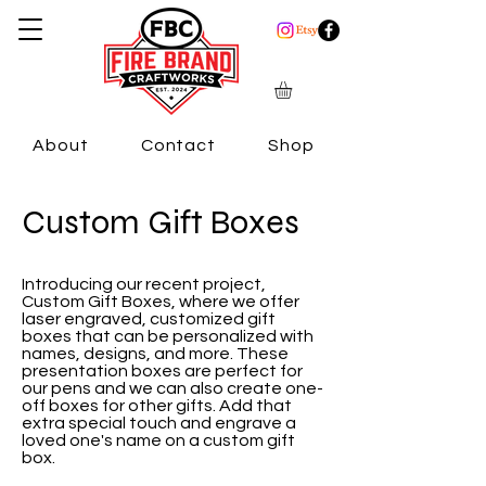
About
Contact
Shop
Custom Gift Boxes
Introducing our recent project,
Custom Gift Boxes, where we offer
laser engraved, customized gift
boxes that can be personalized with
names, designs, and more. These
presentation boxes are perfect for
our pens and we can also create one-
off boxes for other gifts. Add that
extra special touch and engrave a
loved one's name on a custom gift
box.